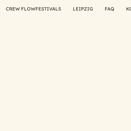
CREW FLOW
FESTIVALS
LEIPZIG
FAQ
K