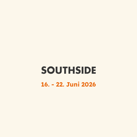
SOUTHSIDE
16. - 22. Juni 2026