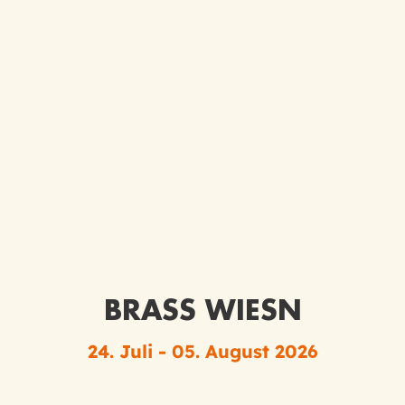
BRASS WIESN
24. Juli - 05. August 2026