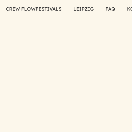
CREW FLOW
FESTIVALS
LEIPZIG
FAQ
K